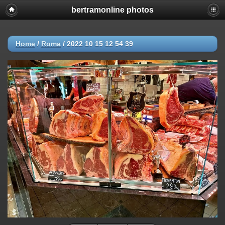
bertramonline photos
Home
/
Roma
/
2022 10 15 12 54 39