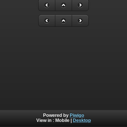
Powered by
Piwigo
View in :
Mobile
|
Desktop