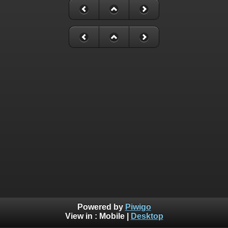
Powered by
Piwigo
View in :
Mobile
|
Desktop