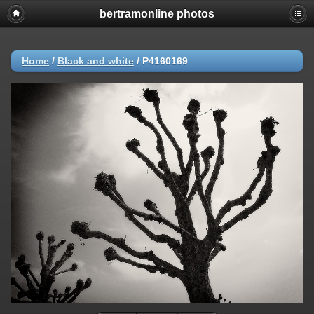
bertramonline photos
Home
/
Black and white
/
P4160169