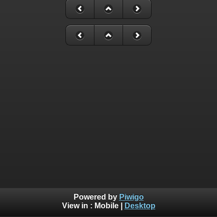
Powered by
Piwigo
View in :
Mobile
|
Desktop