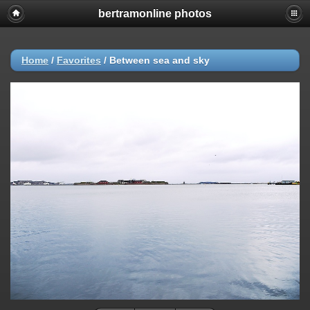
bertramonline photos
Home
/
Favorites
/
Between sea and sky