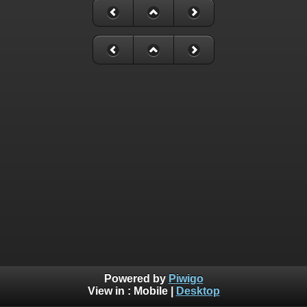
Powered by
Piwigo
View in :
Mobile
|
Desktop