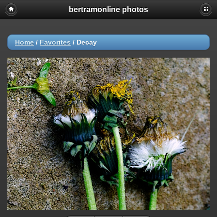
bertramonline photos
Home
/
Favorites
/
Decay