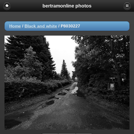
bertramonline photos
Home
/
Black and white
/
P8030227