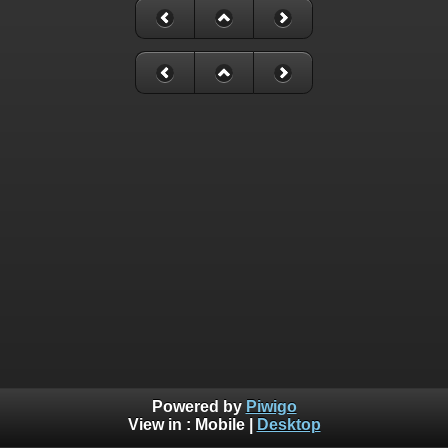
Powered by
Piwigo
View in :
Mobile
|
Desktop