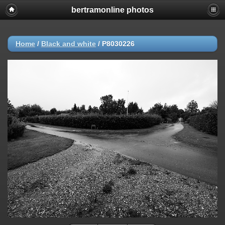
bertramonline photos
Home
/
Black and white
/
P8030226