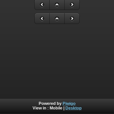
Powered by
Piwigo
View in :
Mobile
|
Desktop