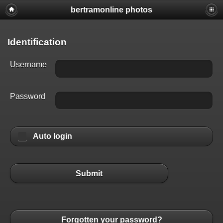
bertramonline photos
Identification
Username
Password
Auto login
Submit
Forgotten your password?