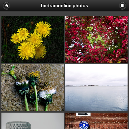
bertramonline photos