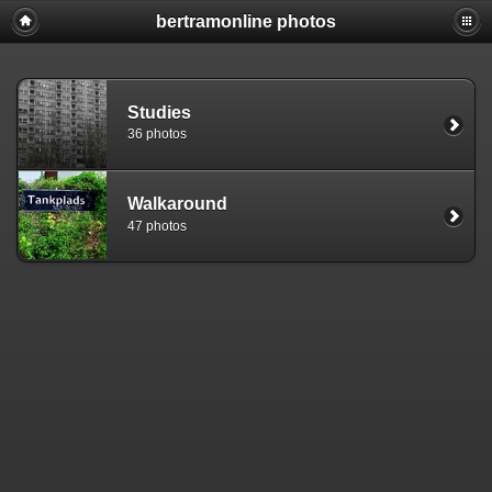
bertramonline photos
Studies
36 photos
Walkaround
47 photos