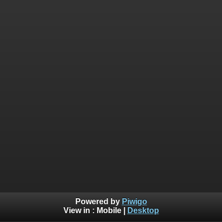
Powered by
Piwigo
View in :
Mobile
|
Desktop